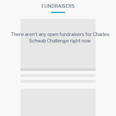
FUNDRAISERS
There aren’t any open fundraisers for
Charles
Schwab Challenge
right now