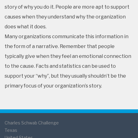
story of why you do it. People are more apt to support
causes when they understand why the organization
does what it does.
Many organizations communicate this information in
the form of a narrative. Remember that people
typically give when they feel an emotional connection
to the cause. Facts and statistics can be used to
support your “why”, but they usually shouldn’t be the
primary focus of your organization’s story.
Charles Schwab Challenge
Texas
United States