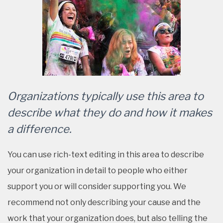
Organizations typically use this area to
describe what they do and how it makes
a difference.
You can use rich-text editing in this area to describe
your organization in detail to people who either
support you or will consider supporting you. We
recommend not only describing your cause and the
work that your organization does, but also telling the