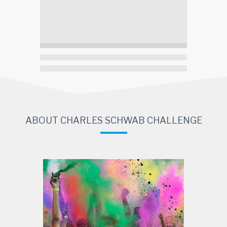
ABOUT CHARLES SCHWAB CHALLENGE